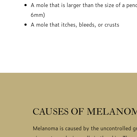
A mole that is larger than the size of a pen
6mm)
A mole that itches, bleeds, or crusts
CAUSES OF MELANO
Melanoma is caused by the uncontrolled g