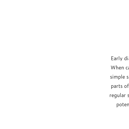
Early d
When ca
simple s
parts o
regular 
poten