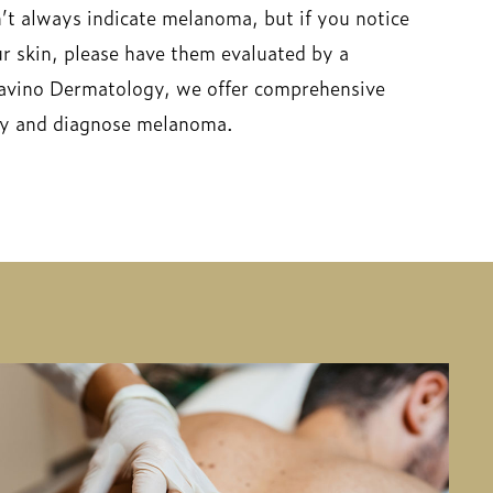
t always indicate melanoma, but if you notice
r skin, please have them evaluated by a
avino Dermatology, we offer comprehensive
ify and diagnose melanoma.