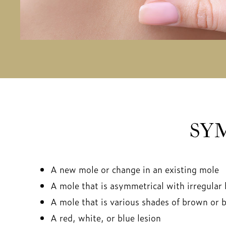
SY
A new mole or change in an existing mole
A mole that is asymmetrical with irregular
A mole that is various shades of brown or b
A red, white, or blue lesion