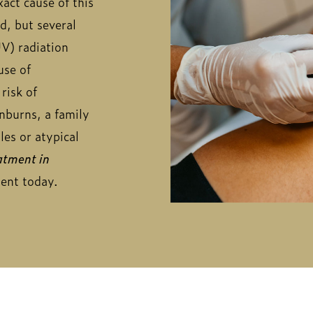
act cause of this
d, but several
UV) radiation
use of
risk of
unburns, a family
es or atypical
tment in
ment today.