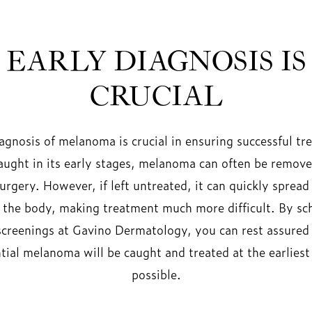
EARLY DIAGNOSIS IS
CRUCIAL
iagnosis of melanoma is crucial in ensuring successful tr
ught in its early stages, melanoma can often be remove
urgery. However, if left untreated, it can quickly spread
f the body, making treatment much more difficult. By sc
screenings at Gavino Dermatology, you can rest assured
tial melanoma will be caught and treated at the earliest
possible.