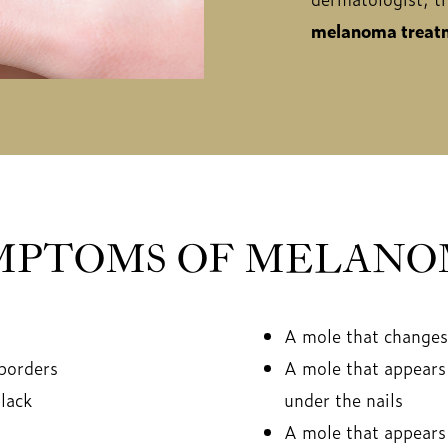
melanoma treatm
MPTOMS OF MELANO
A mole that changes 
 borders
A mole that appears 
lack
under the nails
A mole that appears 