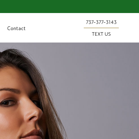
737-377-3143
Contact
TEXT US