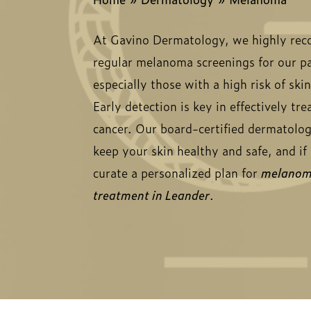
At Gavino Dermatology, we highly r
regular melanoma screenings for our pa
especially those with a high risk of ski
Early detection is key in effectively tre
cancer. Our board-certified dermatolog
keep your skin healthy and safe, and i
curate a personalized plan for
melano
treatment in Leander
.