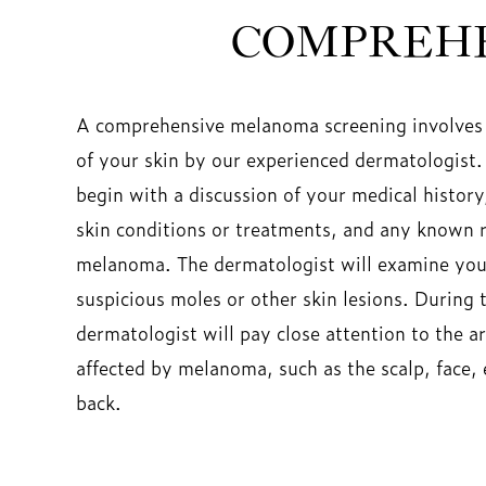
COMPREHE
A comprehensive melanoma screening involves
of your skin by our experienced dermatologist.
begin with a discussion of your medical history
skin conditions or treatments, and any known ri
melanoma. The dermatologist will examine your
suspicious moles or other skin lesions. During 
dermatologist will pay close attention to the
affected by melanoma, such as the scalp, face, 
back.