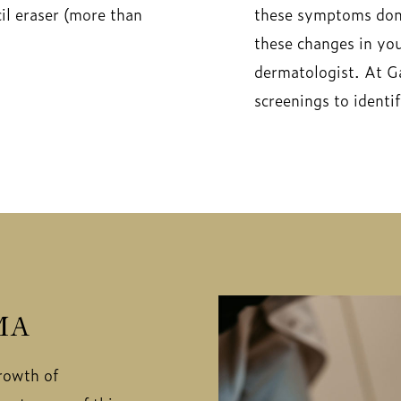
cil eraser (more than
these symptoms don’
these changes in you
dermatologist. At G
screenings to ident
MA
rowth of