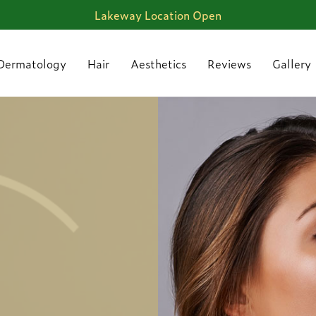
Lakeway Location Open
Dermatology
Hair
Aesthetics
Reviews
Gallery