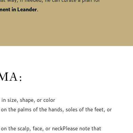
ent in Leander
.
MA:
in size, shape, or color
on the palms of the hands, soles of the feet, or
on the scalp, face, or neckPlease note that