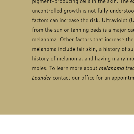
pigment-producing cells in the skin. The ex
uncontrolled growth is not fully understoo
factors can increase the risk. Ultraviolet (
from the sun or tanning beds is a major ca
melanoma. Other factors that increase the 
melanoma include fair skin, a history of s
history of melanoma, and having many mol
moles. To learn more about
melanoma trea
Leander
contact our office for an appoint