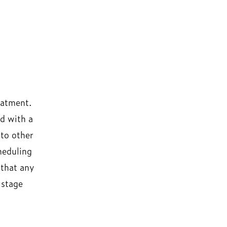
eatment.
d with a
 to other
heduling
 that any
 stage