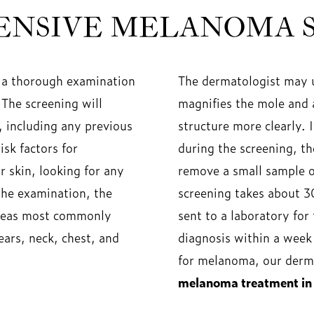
NSIVE MELANOMA 
 a thorough examination
The dermatologist may u
 The screening will
magnifies the mole and 
, including any previous
structure more clearly. 
sk factors for
during the screening, t
 skin, looking for any
remove a small sample of
the examination, the
screening takes about 3
 areas most commonly
sent to a laboratory for
ears, neck, chest, and
diagnosis within a week 
for melanoma, our derma
melanoma treatment in