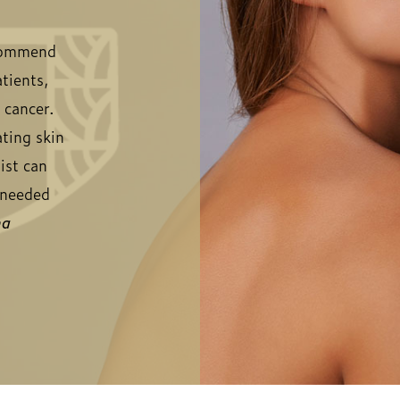
ecommend
tients,
n cancer.
ating skin
ist can
f needed
ma