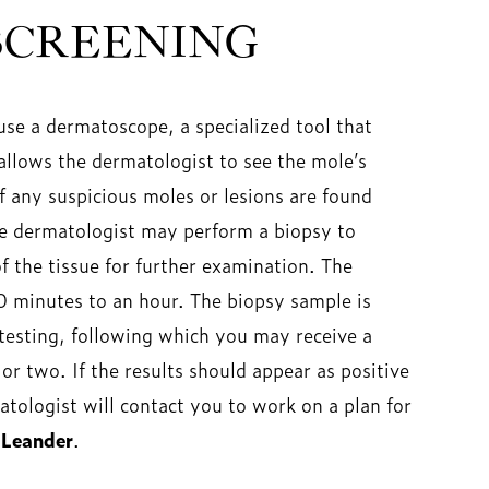
SCREENING
se a dermatoscope, a specialized tool that
allows the dermatologist to see the mole’s
If any suspicious moles or lesions are found
he dermatologist may perform a biopsy to
 the tissue for further examination. The
0 minutes to an hour. The biopsy sample is
 testing, following which you may receive a
or two. If the results should appear as positive
tologist will contact you to work on a plan for
 Leander
.