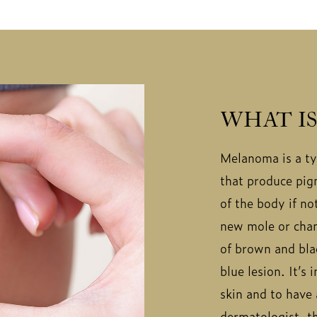
WHAT I
Melanoma is a typ
that produce pigm
of the body if n
new mole or chan
of brown and blac
blue lesion. It’s
skin and to have
dermatologist, th