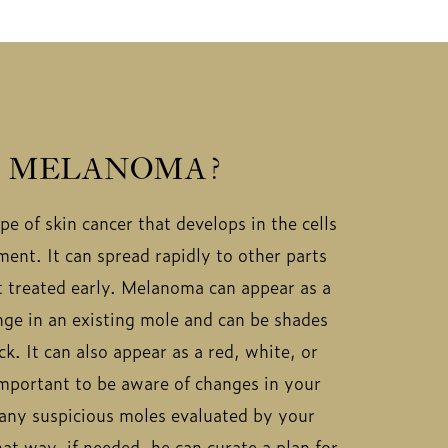
S MELANOMA?
e of skin cancer that develops in the cells
ent. It can spread rapidly to other parts
ot treated early. Melanoma can appear as a
ge in an existing mole and can be shades
k. It can also appear as a red, white, or
 important to be aware of changes in your
 any suspicious moles evaluated by your
at way, if needed, he can curate a plan for