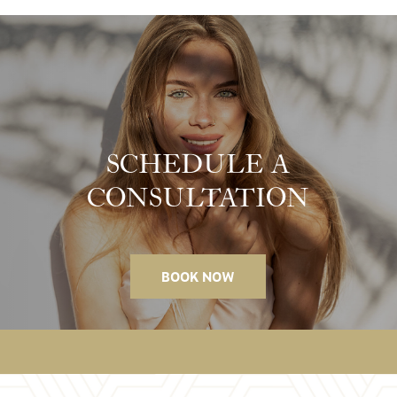
SCHEDULE A
CONSULTATION
BOOK NOW