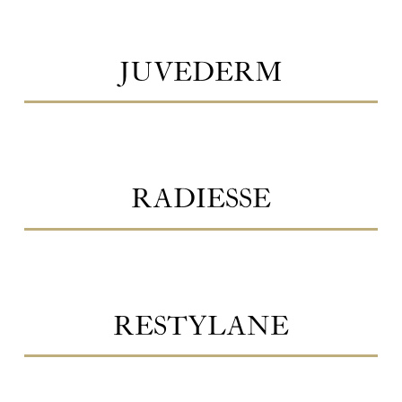
JUVEDERM
RADIESSE
RESTYLANE