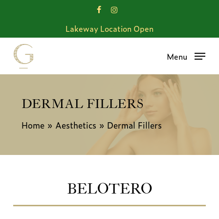
Skip
facebook
instagram
to
Lakeway Location Open
main
content
Menu
DERMAL FILLERS
Home
»
Aesthetics
»
Dermal Fillers
BELOTERO