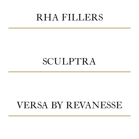
RHA FILLERS
SCULPTRA
VERSA BY REVANESSE