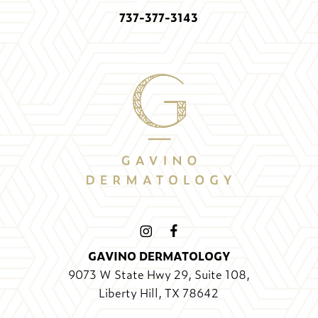
737-377-3143
GAVINO DERMATOLOGY
9073 W State Hwy 29, Suite 108,
Liberty Hill, TX 78642