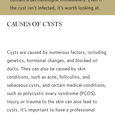
the cyst isn’t infected, it’s worth looking at.
CAUSES OF CYSTS
Cysts are caused by numerous factors, including
genetics, hormonal changes, and blocked oil
ducts. They can also be caused by skin
conditions, such as acne, folliculitis, and
sebaceous cysts, and certain medical conditions,
such as polycystic ovary syndrome (PCOS).
Injury or trauma to the skin can also lead to
cysts. It’s important to have a professional