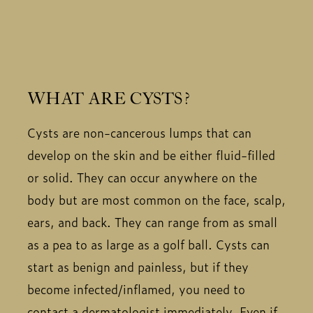
WHAT ARE CYSTS?
Cysts are non-cancerous lumps that can
develop on the skin and be either fluid-filled
or solid. They can occur anywhere on the
body but are most common on the face, scalp,
ears, and back. They can range from as small
as a pea to as large as a golf ball. Cysts can
start as benign and painless, but if they
become infected/inflamed, you need to
contact a dermatologist immediately. Even if