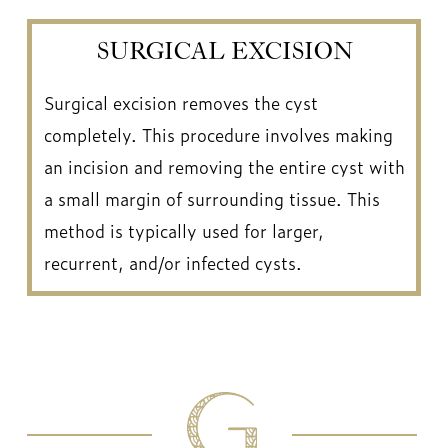
SURGICAL EXCISION
Surgical excision removes the cyst
completely. This procedure involves making
an incision and removing the entire cyst with
a small margin of surrounding tissue. This
method is typically used for larger,
recurrent, and/or infected cysts.