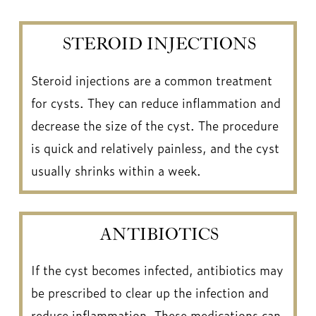
STEROID INJECTIONS
Steroid injections are a common treatment
for cysts. They can reduce inflammation and
decrease the size of the cyst. The procedure
is quick and relatively painless, and the cyst
usually shrinks within a week.
ANTIBIOTICS
If the cyst becomes infected, antibiotics may
be prescribed to clear up the infection and
reduce inflammation. These medications can