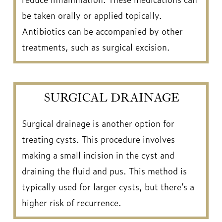
be taken orally or applied topically.
Antibiotics can be accompanied by other
treatments, such as surgical excision.
SURGICAL DRAINAGE
Surgical drainage is another option for
treating cysts. This procedure involves
making a small incision in the cyst and
draining the fluid and pus. This method is
typically used for larger cysts, but there’s a
higher risk of recurrence.