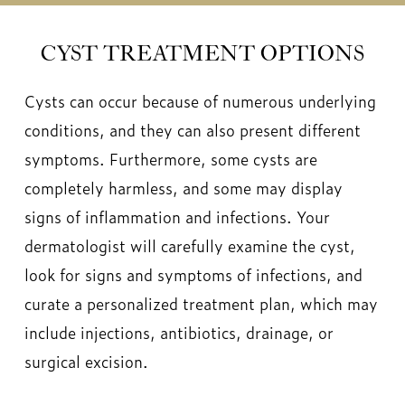
CYST TREATMENT OPTIONS
Cysts can occur because of numerous underlying
conditions, and they can also present different
symptoms. Furthermore, some cysts are
completely harmless, and some may display
signs of inflammation and infections. Your
dermatologist will carefully examine the cyst,
look for signs and symptoms of infections, and
curate a personalized treatment plan, which may
include injections, antibiotics, drainage, or
surgical excision.