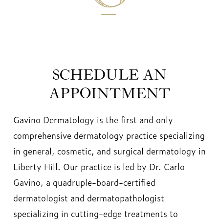
SCHEDULE AN
APPOINTMENT
Gavino Dermatology is the first and only
comprehensive dermatology practice specializing
in general, cosmetic, and surgical dermatology in
Liberty Hill. Our practice is led by Dr. Carlo
Gavino, a quadruple-board-certified
dermatologist and dermatopathologist
specializing in cutting-edge treatments to