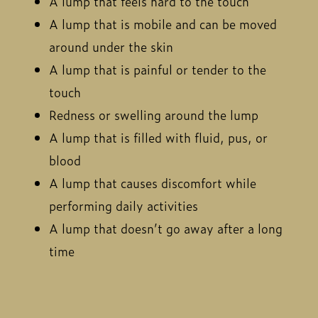
A lump that feels hard to the touch
A lump that is mobile and can be moved
around under the skin
A lump that is painful or tender to the
touch
Redness or swelling around the lump
A lump that is filled with fluid, pus, or
blood
A lump that causes discomfort while
performing daily activities
A lump that doesn’t go away after a long
time