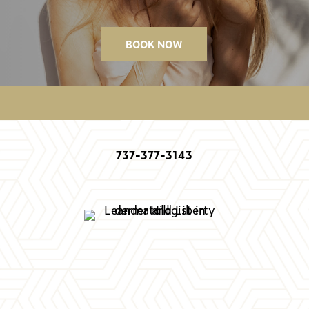
BOOK NOW
737-377-3143