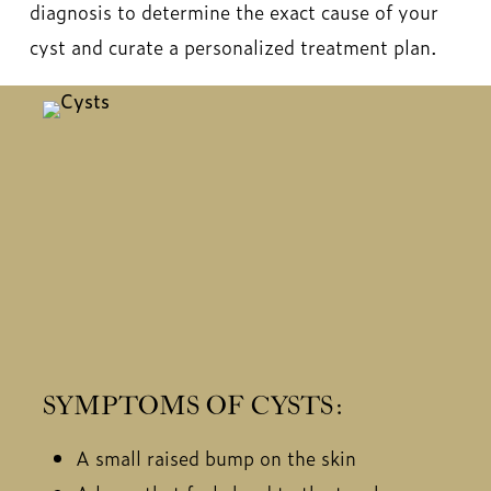
diagnosis to determine the exact cause of your
cyst and curate a personalized treatment plan.
SYMPTOMS OF CYSTS:
A small raised bump on the skin