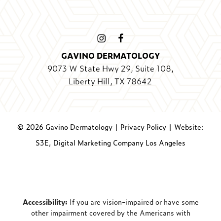
GAVINO DERMATOLOGY
9073 W State Hwy 29, Suite 108,
Liberty Hill, TX 78642
©
2026
Gavino Dermatology |
Privacy Policy
|
Website:
S3E, Digital Marketing Company Los Angeles
Accessibility:
If you are vision-impaired or have some
other impairment covered by the Americans with