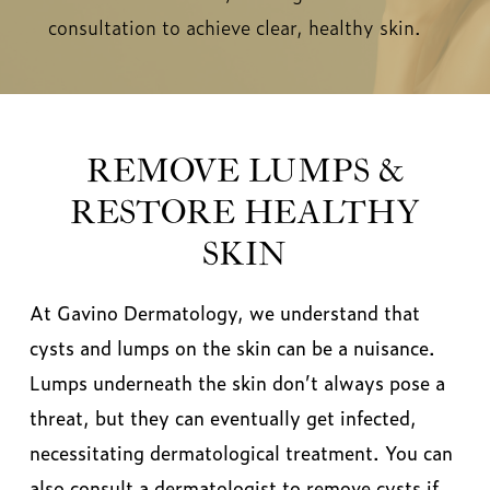
consultation to achieve clear, healthy skin.
REMOVE LUMPS &
RESTORE HEALTHY
SKIN
At Gavino Dermatology, we understand that
cysts and lumps on the skin can be a nuisance.
Lumps underneath the skin don’t always pose a
threat, but they can eventually get infected,
necessitating dermatological treatment. You can
also consult a dermatologist to remove cysts if