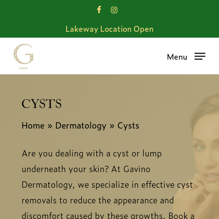
Skip
facebook
instagram
to
Lakeway Location Open
main
content
Menu
CYSTS
Home
»
Dermatology
»
Cysts
Are you dealing with a cyst or lump
underneath your skin? At Gavino
Dermatology, we specialize in effective cyst
removals to reduce the appearance and
discomfort caused by these growths. Book a