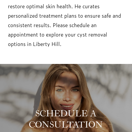
restore optimal skin health. He curates
personalized treatment plans to ensure safe and
consistent results. Please schedule an
appointment to explore your cyst removal
options in Liberty Hill.
SCHEDULE A
CONSULTATION