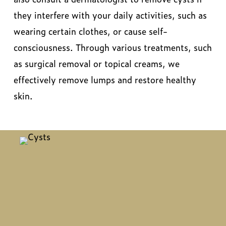
they interfere with your daily activities, such as
wearing certain clothes, or cause self-
consciousness. Through various treatments, such
as surgical removal or topical creams, we
effectively remove lumps and restore healthy
skin.