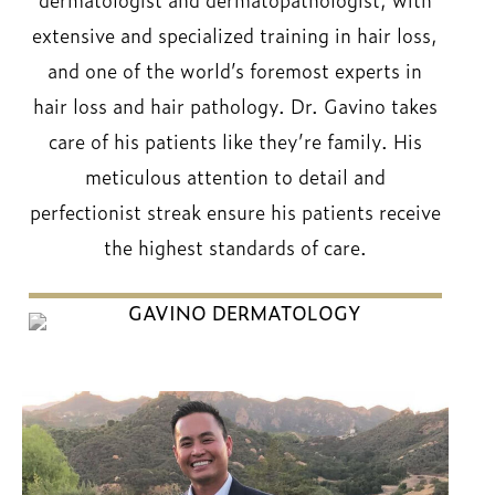
extensive and specialized training in hair loss,
and one of the world’s foremost experts in
hair loss and hair pathology. Dr. Gavino takes
care of his patients like they’re family. His
meticulous attention to detail and
perfectionist streak ensure his patients receive
the highest standards of care.