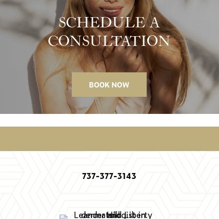
SCHEDULE A
CONSULTATION
BOOK NOW
737-377-3143