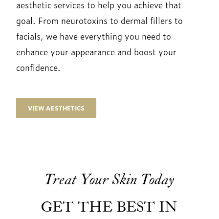
aesthetic services to help you achieve that
goal. From neurotoxins to dermal fillers to
facials, we have everything you need to
enhance your appearance and boost your
confidence.
VIEW AESTHETICS
Treat Your Skin Today
GET THE BEST IN