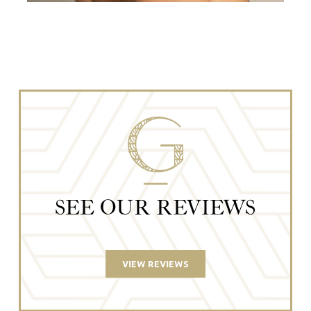
SEE OUR REVIEWS
VIEW REVIEWS