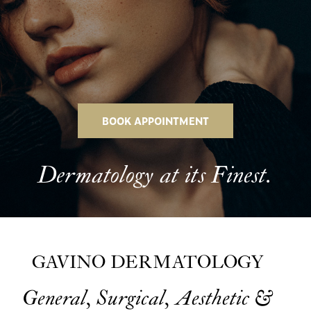
BOOK APPOINTMENT
Dermatology at its Finest.
GAVINO DERMATOLOGY
General, Surgical, Aesthetic &