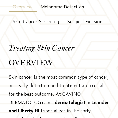
Overview
Melanoma Detection
Skin Cancer Screening
Surgical Excisions
Treating Skin Cancer
OVERVIEW
Skin cancer is the most common type of cancer,
and early detection and treatment are crucial
for the best outcome. At GAVINO
DERMATOLOGY, our
dermatologist in Leander
and Liberty Hill
specializes in the early