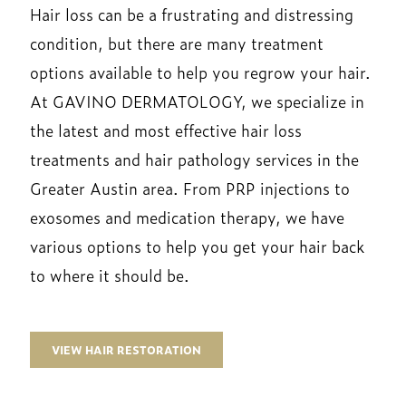
Hair loss can be a frustrating and distressing
condition, but there are many treatment
options available to help you regrow your hair.
At GAVINO DERMATOLOGY, we specialize in
the latest and most effective hair loss
treatments and hair pathology services in the
Greater Austin area. From PRP injections to
exosomes and medication therapy, we have
various options to help you get your hair back
to where it should be.
VIEW HAIR RESTORATION