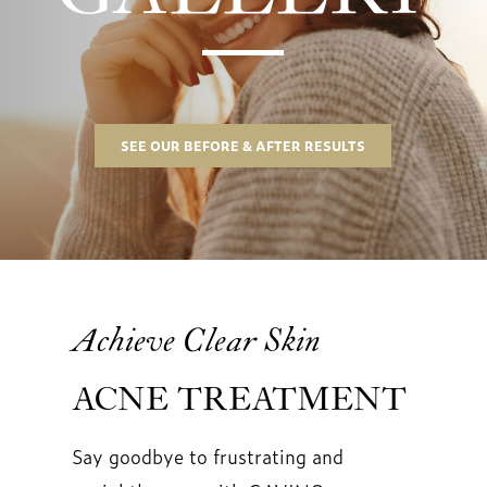
SEE OUR BEFORE & AFTER RESULTS
Achieve Clear Skin
ACNE TREATMENT
Say goodbye to frustrating and