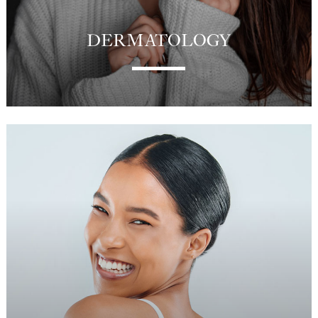
DERMATOLOGY