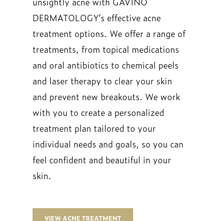
unsightly acne with GAVINO
DERMATOLOGY’s effective acne
treatment options. We offer a range of
treatments, from topical medications
and oral antibiotics to chemical peels
and laser therapy to clear your skin
and prevent new breakouts. We work
with you to create a personalized
treatment plan tailored to your
individual needs and goals, so you can
feel confident and beautiful in your
skin.
VIEW ACNE TREATMENT