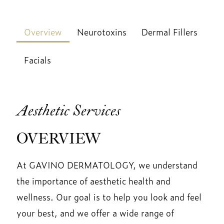
Overview
Neurotoxins
Dermal Fillers
Facials
Aesthetic Services
OVERVIEW
At GAVINO DERMATOLOGY, we understand
the importance of aesthetic health and
wellness. Our goal is to help you look and feel
your best, and we offer a wide range of