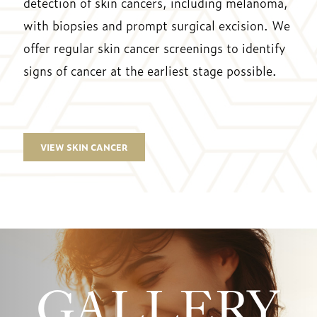
detection of skin cancers, including melanoma,
with biopsies and prompt surgical excision. We
offer regular skin cancer screenings to identify
signs of cancer at the earliest stage possible.
VIEW SKIN CANCER
GALLERY