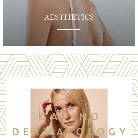
AESTHETICS