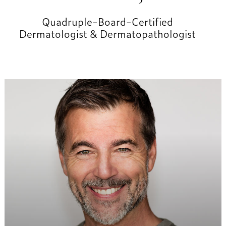
Quadruple-Board-Certified
Dermatologist & Dermatopathologist