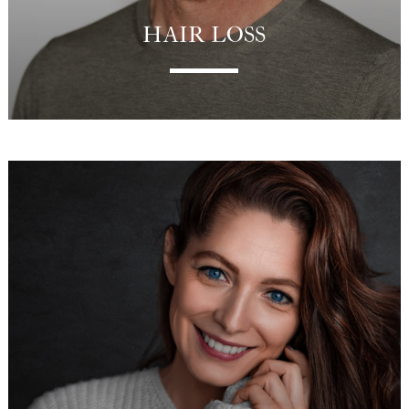
HAIR LOSS