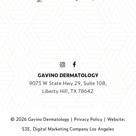
GAVINO DERMATOLOGY
9073 W State Hwy 29, Suite 108,
Liberty Hill, TX 78642
©
2026
Gavino Dermatology |
Privacy Policy
|
Website:
S3E, Digital Marketing Company Los Angeles