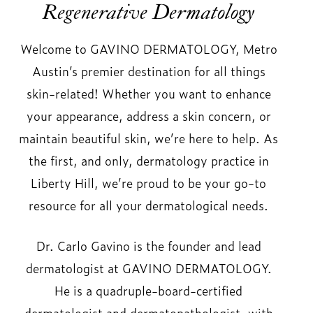
Regenerative Dermatology
Welcome to GAVINO DERMATOLOGY, Metro
Austin’s premier destination for all things
skin-related! Whether you want to enhance
your appearance, address a skin concern, or
maintain beautiful skin, we’re here to help. As
the first, and only, dermatology practice in
Liberty Hill, we’re proud to be your go-to
resource for all your dermatological needs.
Dr. Carlo Gavino is the founder and lead
dermatologist at GAVINO DERMATOLOGY.
He is a quadruple-board-certified
dermatologist and dermatopathologist, with