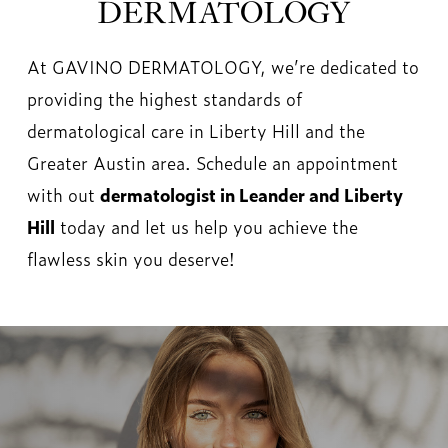
DERMATOLOGY
At GAVINO DERMATOLOGY, we’re dedicated to
providing the highest standards of
dermatological care in Liberty Hill and the
Greater Austin area. Schedule an appointment
with out
dermatologist in Leander and Liberty
Hill
today and let us help you achieve the
flawless skin you deserve!