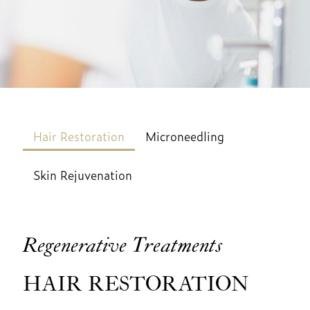
Hair Restoration
Microneedling
Skin Rejuvenation
Regenerative Treatments
HAIR RESTORATION