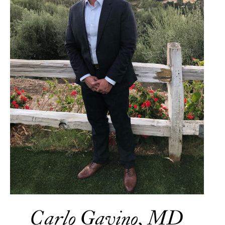
Carlo Gavino, MD