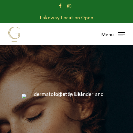
Skip
facebook
instagram
to
Lakeway Location Open
main
content
Menu