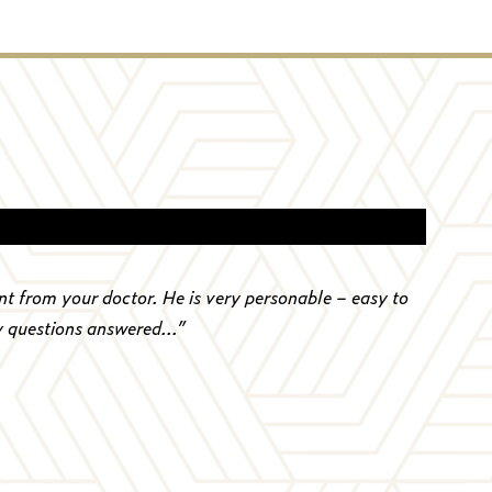
nt from your doctor. He is very personable – easy to
y questions answered...
”