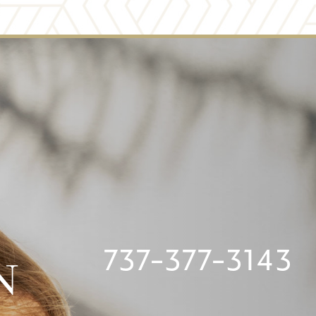
737-377-3143
N