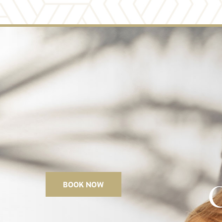
11
BOOK NOW