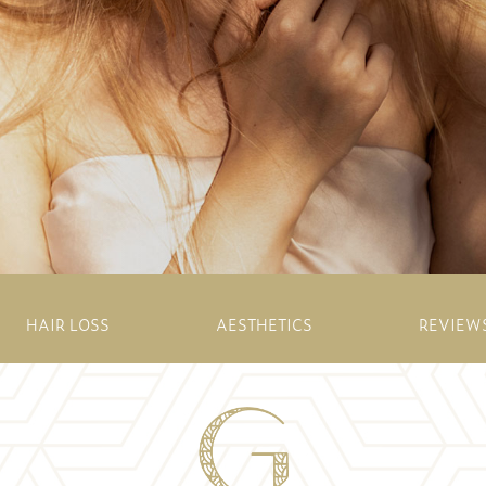
HAIR LOSS
AESTHETICS
REVIEW