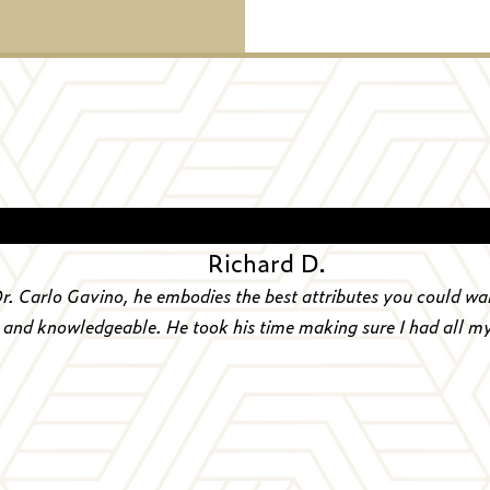
“
Richard D.
Dr. Carlo Gavino, he embodies the best attributes you could wa
, and knowledgeable. He took his time making sure I had all m