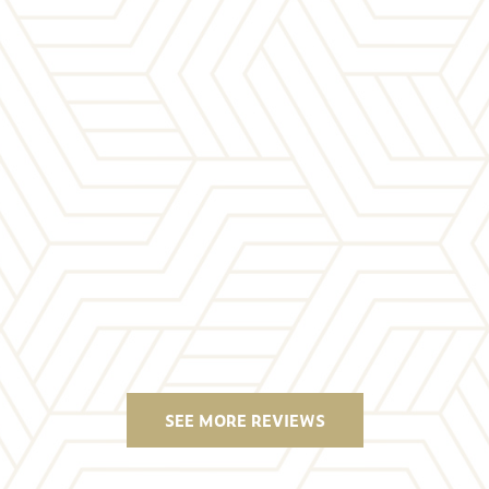
SEE MORE REVIEWS