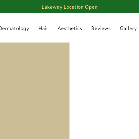
Lakeway Location Open
Dermatology
Hair
Aesthetics
Reviews
Gallery