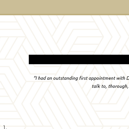
“
I had an outstanding first appointment with 
talk to, thorough