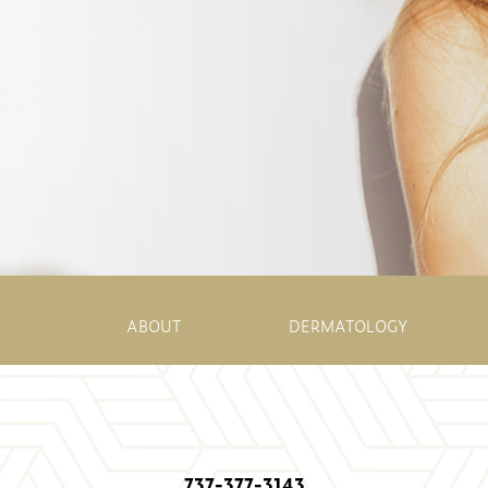
ABOUT
DERMATOLOGY
737-377-3143