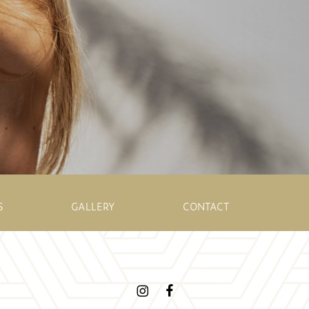
S
GALLERY
CONTACT