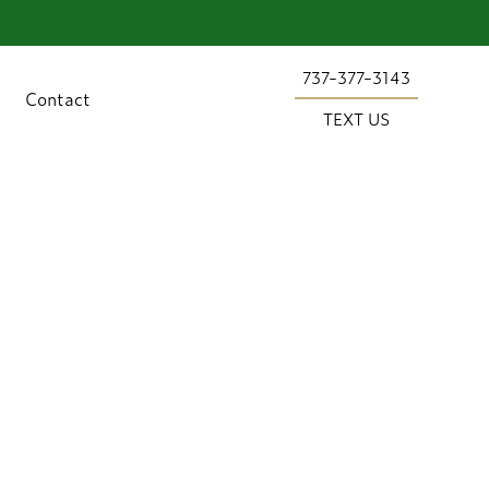
737-377-3143
Contact
TEXT US