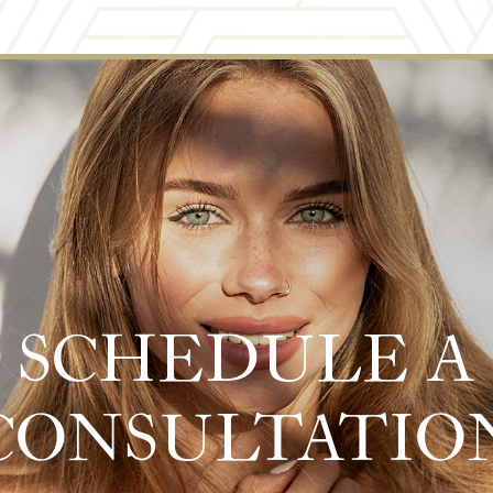
SCHEDULE A
CONSULTATIO